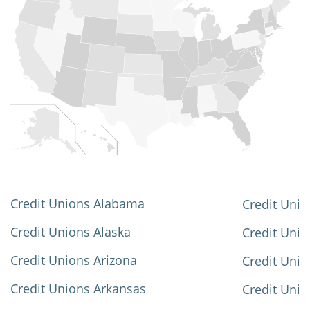
Credit Unions Alabama
Credit Unio
Credit Unions Alaska
Credit Uni
Credit Unions Arizona
Credit Unio
Credit Unions Arkansas
Credit Unio