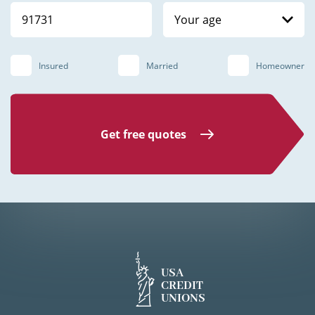
Your age
Insured
Married
Homeowner
Get free quotes
USA
CREDIT
UNIONS