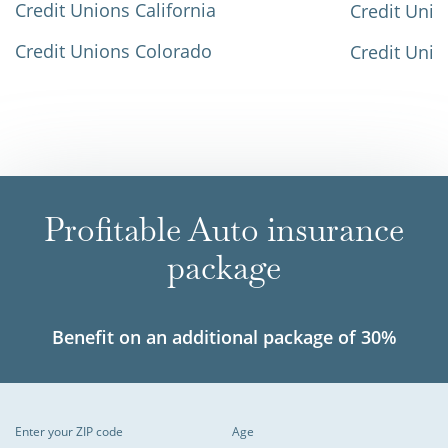
Credit Unions California
Credit Unio
Credit Unions Colorado
Credit Unio
Profitable Auto insurance
package
Benefit on an additional package of 30%
Enter your ZIP code
Age