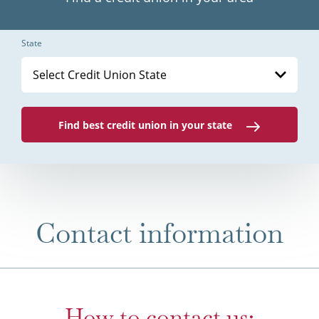
State
Select Credit Union State
Find best credit union in your state
Contact information
How to contact us: