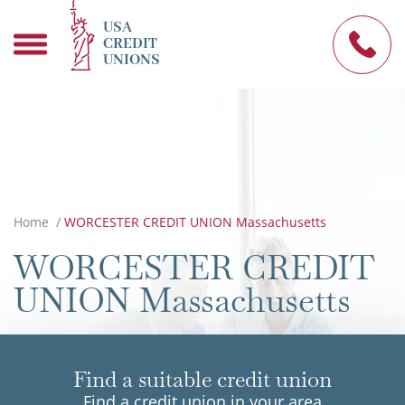
USA
CREDIT
UNIONS
Home
/
WORCESTER CREDIT UNION Massachusetts
WORCESTER CREDIT
UNION Massachusetts
Find a suitable credit union
Find a credit union in your area