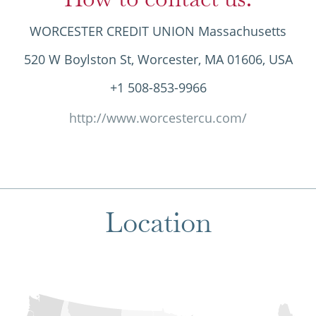
WORCESTER CREDIT UNION Massachusetts
520 W Boylston St, Worcester, MA 01606, USA
+1 508-853-9966
http://www.worcestercu.com/
Location