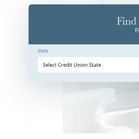
Find 
F
State
Select Credit Union State