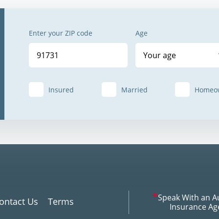
Enter your ZIP code
Age
Your age
Insured
Married
Homeo
Speak With an A
ontact Us
Terms
Insurance Ag