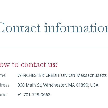
Contact informatio
ow to contact us:
me
WINCHESTER CREDIT UNION Massachusetts
dress
968 Main St, Winchester, MA 01890, USA
one
+1 781-729-0668