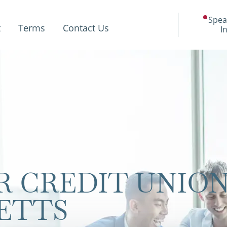
Spea
t
Terms
Contact Us
I
 CREDIT UNIO
ETTS