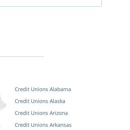
Credit Unions Alabama
Credit Unions Alaska
Credit Unions Arizona
Credit Unions Arkansas