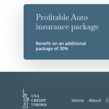
Profitable Auto
insurance package
Benefit on an additional
package of 30%
USA
Home
About
C
CREDIT
UNIONS