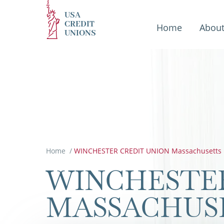
USA
CREDIT
Home
Abou
UNIONS
Home
/
WINCHESTER CREDIT UNION Massachusetts
WINCHESTER
MASSACHUS