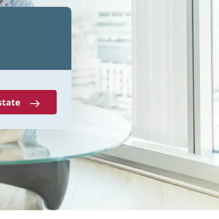
state