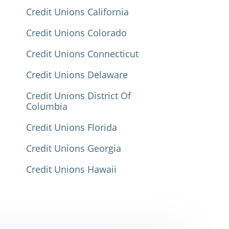
Credit Unions California
Credit Unions Colorado
Credit Unions Connecticut
Credit Unions Delaware
Credit Unions District Of
Columbia
Credit Unions Florida
Credit Unions Georgia
Credit Unions Hawaii
Credit Unions Idaho
Credit Unions Illinois