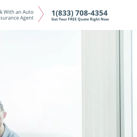
1(833) 708-4354
k With an Auto
nsurance Agent
Get Your FREE Quote Right Now
N