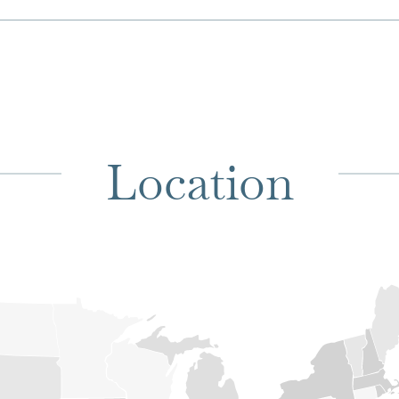
Location