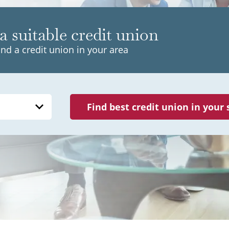
a suitable credit union
ind a credit union in your area
Find best credit union in your 