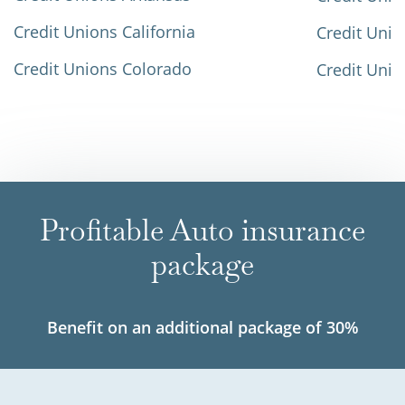
Credit Unions California
Credit Unio
Credit Unions Colorado
Credit Unio
Profitable Auto insurance
package
Benefit on an additional package of 30%