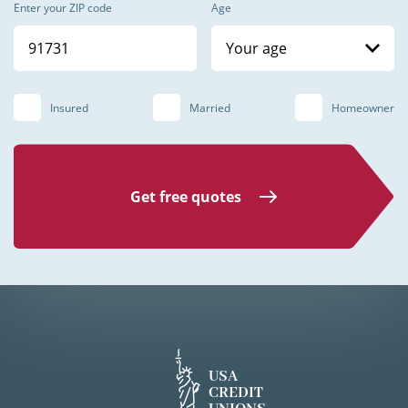
Enter your ZIP code
Age
Your age
Insured
Married
Homeowner
Get free quotes
USA
CREDIT