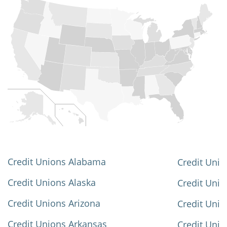
Credit Unions Alabama
Credit Unio
Credit Unions Alaska
Credit Uni
Credit Unions Arizona
Credit Unio
Credit Unions Arkansas
Credit Unio