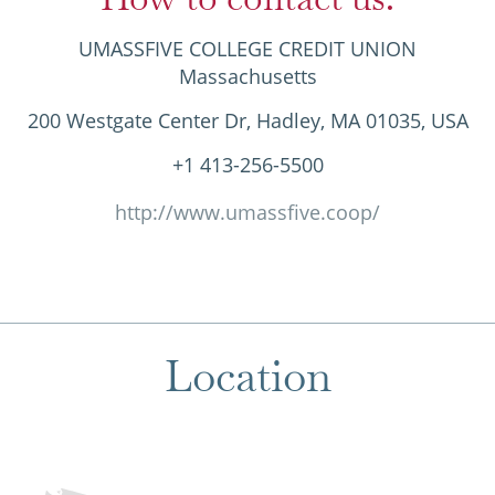
UMASSFIVE COLLEGE CREDIT UNION
Massachusetts
200 Westgate Center Dr, Hadley, MA 01035, USA
+1 413-256-5500
http://www.umassfive.coop/
Location