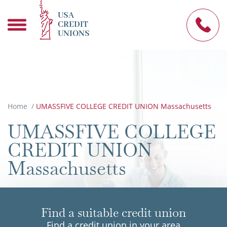
USA
CREDIT
UNIONS
Home
/
UMASSFIVE COLLEGE CREDIT UNION Massachusetts
UMASSFIVE COLLEGE
CREDIT UNION
Massachusetts
Find a suitable credit union
Find a credit union in your area