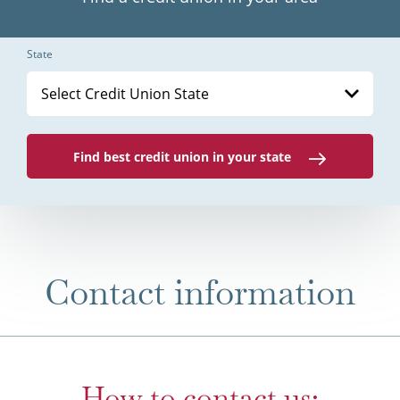
State
Select Credit Union State
Find best credit union in your state
Contact information
How to contact us: