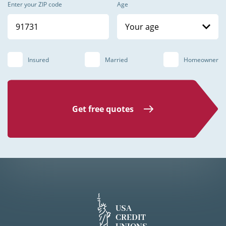
Enter your ZIP code
Age
Your age
Insured
Married
Homeowner
Get free quotes
USA
CREDIT