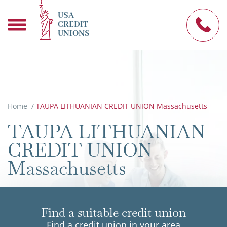
USA
CREDIT
UNIONS
Home
/
TAUPA LITHUANIAN CREDIT UNION Massachusetts
TAUPA LITHUANIAN
CREDIT UNION
Massachusetts
Find a suitable credit union
Find a credit union in your area