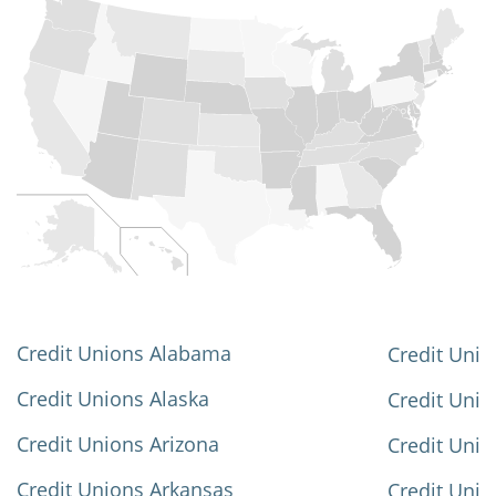
Credit Unions Alabama
Credit Unio
Credit Unions Alaska
Credit Uni
Credit Unions Arizona
Credit Unio
Credit Unions Arkansas
Credit Unio