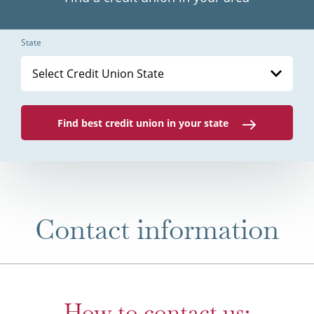
State
Select Credit Union State
Find best credit union in your state
Contact information
How to contact us: