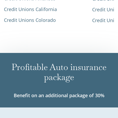
Credit Unions California
Credit Unio
Credit Unions Colorado
Credit Unio
Profitable Auto insurance
package
Benefit on an additional package of 30%