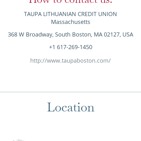
TAUPA LITHUANIAN CREDIT UNION
Massachusetts
368 W Broadway, South Boston, MA 02127, USA
+1 617-269-1450
http://www.taupaboston.com/
Location