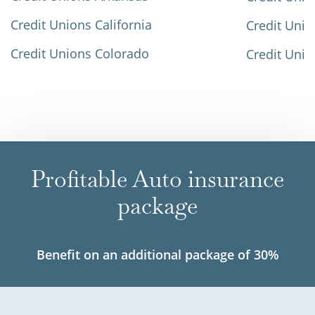
Credit Unions California
Credit Unio
Credit Unions Colorado
Credit Unio
Profitable Auto insurance
package
Benefit on an additional package of 30%