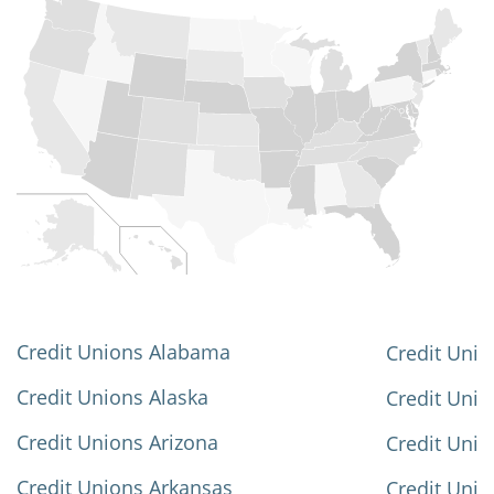
Credit Unions Alabama
Credit Unio
Credit Unions Alaska
Credit Uni
Credit Unions Arizona
Credit Unio
Credit Unions Arkansas
Credit Unio