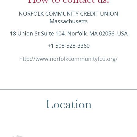
NORFOLK COMMUNITY CREDIT UNION
Massachusetts
18 Union St Suite 104, Norfolk, MA 02056, USA
+1 508-528-3360
http://www.norfolkcommunityfcu.org/
Location