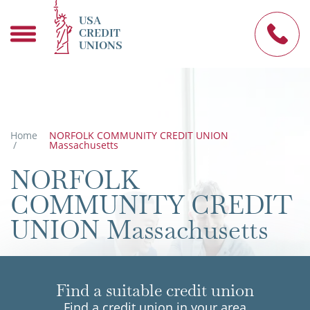
USA
CREDIT
UNIONS
Home
NORFOLK COMMUNITY CREDIT UNION
/
Massachusetts
NORFOLK
COMMUNITY CREDIT
UNION Massachusetts
Find a suitable credit union
Find a credit union in your area