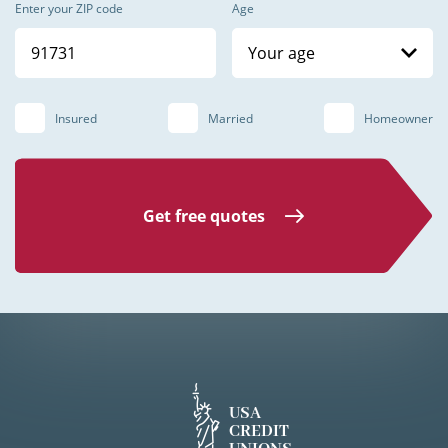
Enter your ZIP code
Age
Your age
Insured
Married
Homeowner
Get free quotes
USA
CREDIT