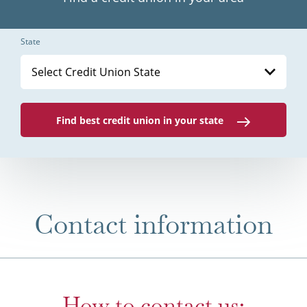
State
Select Credit Union State
Find best credit union in your state
Contact information
How to contact us: