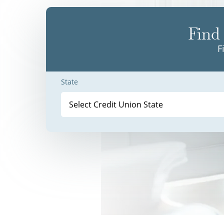
Find 
F
State
Select Credit Union State