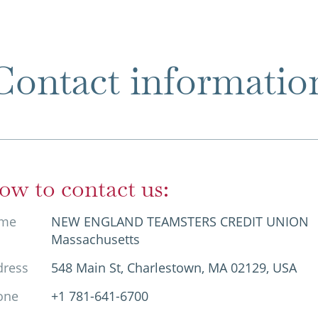
Contact informatio
ow to contact us:
me
NEW ENGLAND TEAMSTERS CREDIT UNION
Massachusetts
dress
548 Main St, Charlestown, MA 02129, USA
one
+1 781-641-6700