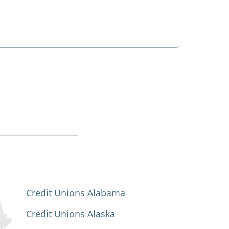
Credit Unions Alabama
Credit Unions Alaska