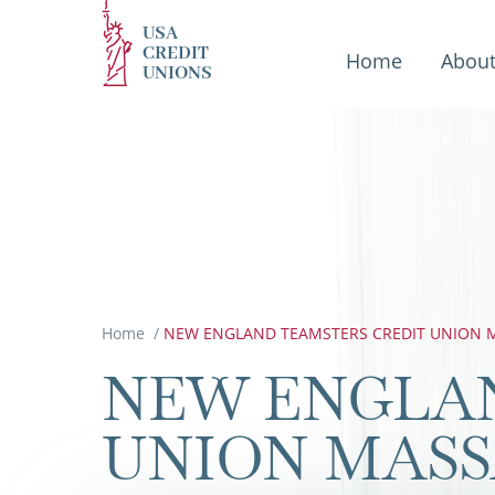
USA
CREDIT
Home
Abou
UNIONS
Home
/
NEW ENGLAND TEAMSTERS CREDIT UNION M
NEW ENGLA
UNION MAS