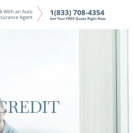
1(833) 708-4354
k With an Auto
nsurance Agent
Get Your FREE Quote Right Now
CREDIT