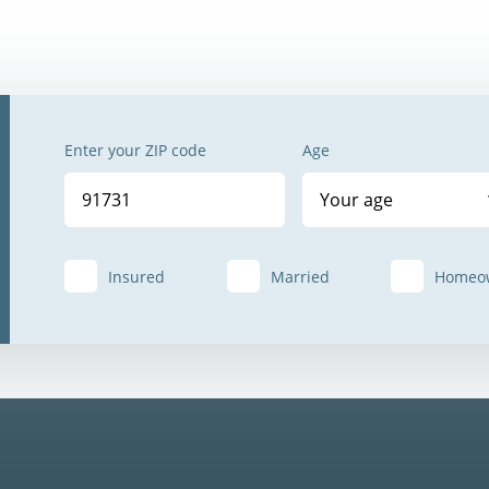
Enter your ZIP code
Age
Your age
Insured
Married
Homeo