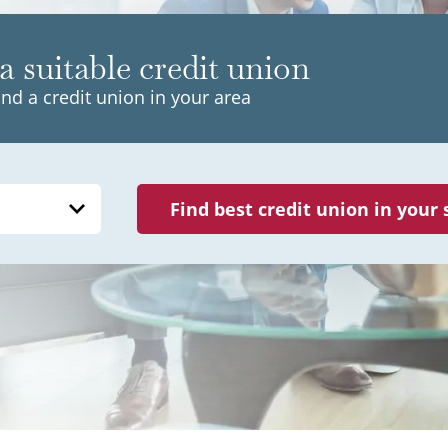
a suitable credit union
ind a credit union in your area
Find best credit union in your 