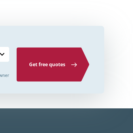
Credit Unions Illinois
Credit Unions Indiana
Credit Unions Iowa
Credit Unions Kansas
Credit Unions Kentucky
Get free quotes
Credit Unions Louisiana
wner
Credit Unions Maine
Credit Unions Maryland
Credit Unions Massachusetts
Credit Unions Michigan
Credit Unions Minnesota