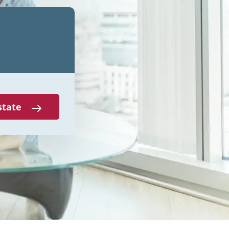
state