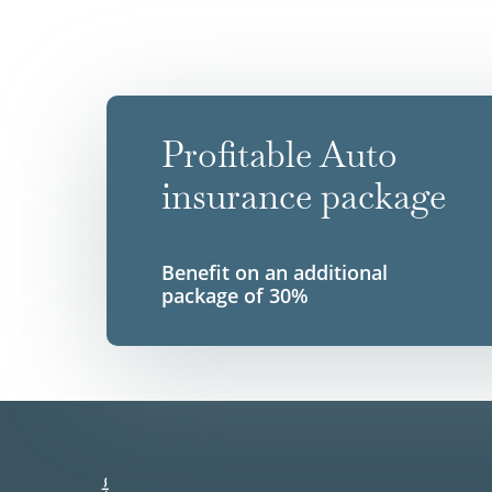
Profitable Auto
insurance package
Benefit on an additional
package of 30%