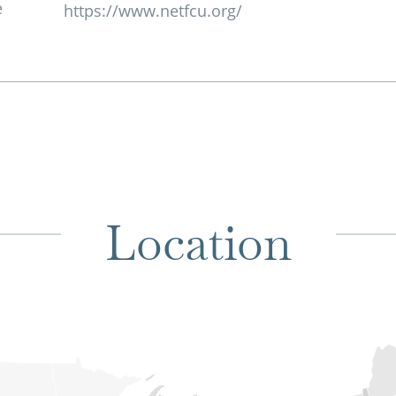
e
https://www.netfcu.org/
Location