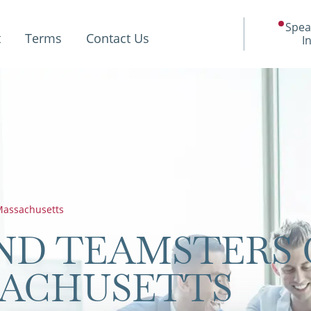
Spea
t
Terms
Contact Us
I
assachusetts
ND TEAMSTERS 
SACHUSETTS