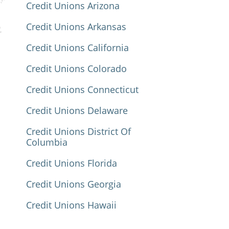
Credit Unions Arizona
Credit Unions Arkansas
Credit Unions California
Credit Unions Colorado
Credit Unions Connecticut
Credit Unions Delaware
Credit Unions District Of
Columbia
Credit Unions Florida
Credit Unions Georgia
Credit Unions Hawaii
Credit Unions Idaho