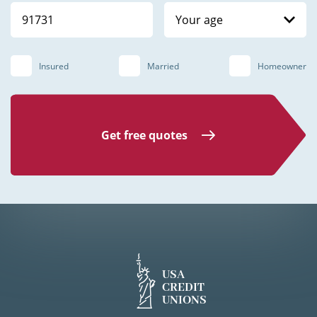
Your age
Insured
Married
Homeowner
Get free quotes
USA
CREDIT
UNIONS