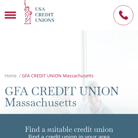
USA
CREDIT
UNIONS
Home
/
GFA CREDIT UNION Massachusetts
GFA CREDIT UNION
Massachusetts
Find a suitable credit union
Find a credit union in your area