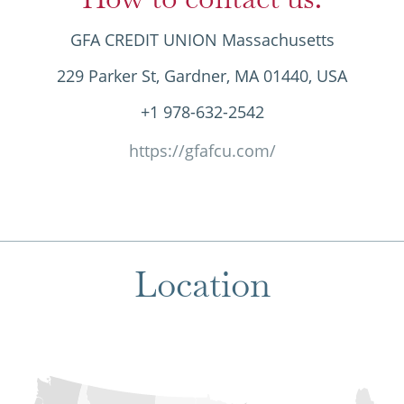
GFA CREDIT UNION Massachusetts
229 Parker St, Gardner, MA 01440, USA
+1 978-632-2542
https://gfafcu.com/
Location