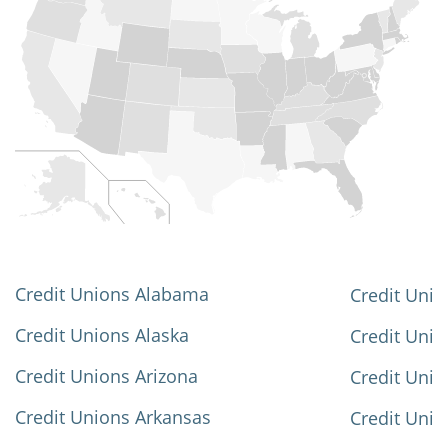
Credit Unions Alabama
Credit Unio
Credit Unions Alaska
Credit Uni
Credit Unions Arizona
Credit Unio
Credit Unions Arkansas
Credit Unio