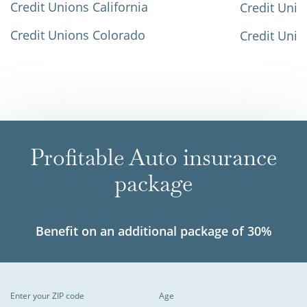
Credit Unions California
Credit Unio
Credit Unions Colorado
Credit Unio
Profitable Auto insurance
package
Benefit on an additional package of 30%
Enter your ZIP code
Age