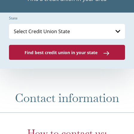
State
Select Credit Union State
Find best credit union in your state
Contact information
How to contact us: