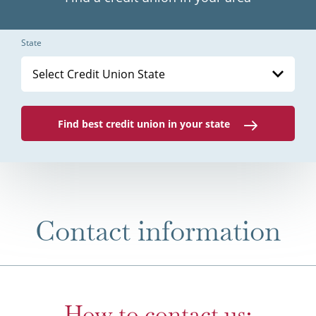
State
Select Credit Union State
Find best credit union in your state
Contact information
How to contact us: