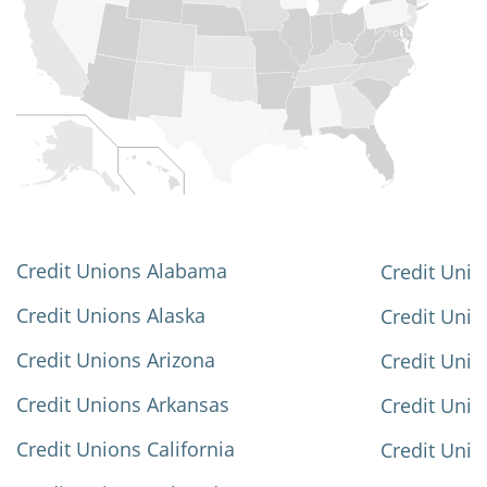
Credit Unions Alabama
Credit Unio
Credit Unions Alaska
Credit Uni
Credit Unions Arizona
Credit Unio
Credit Unions Arkansas
Credit Unio
Credit Unions California
Credit Unio