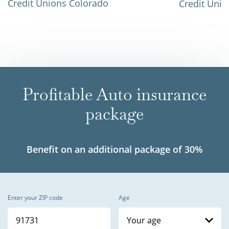
Credit Unions Colorado
Credit Unio
Profitable Auto insurance
package
Benefit on an additional package of 30%
Enter your ZIP code
Age
Your age