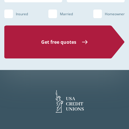
Insured
Married
Homeowner
Get free quotes
USA
CREDIT
UNIONS