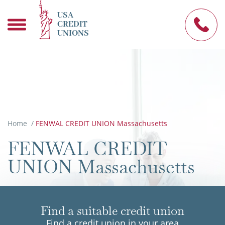
USA
CREDIT
UNIONS
Home
/
FENWAL CREDIT UNION Massachusetts
FENWAL CREDIT
UNION Massachusetts
Find a suitable credit union
Find a credit union in your area