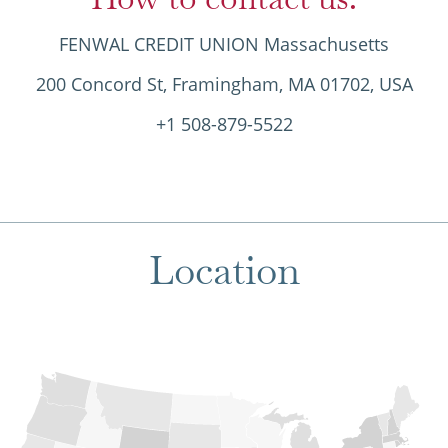
FENWAL CREDIT UNION Massachusetts
200 Concord St, Framingham, MA 01702, USA
+1 508-879-5522
Location