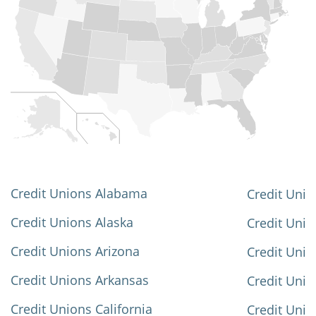
Credit Unions Alabama
Credit Unio
Credit Unions Alaska
Credit Uni
Credit Unions Arizona
Credit Unio
Credit Unions Arkansas
Credit Unio
Credit Unions California
Credit Unio