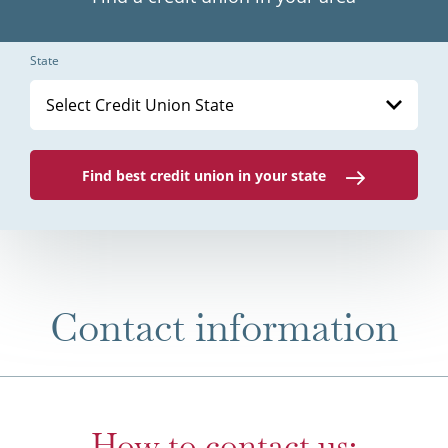
State
Select Credit Union State
Find best credit union in your state
Contact information
How to contact us: