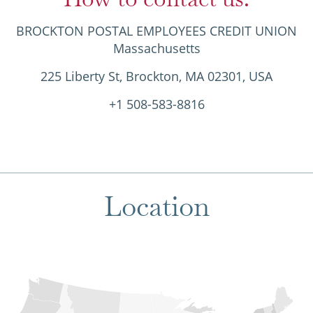
BROCKTON POSTAL EMPLOYEES CREDIT UNION
Massachusetts
225 Liberty St, Brockton, MA 02301, USA
+1 508-583-8816
Location