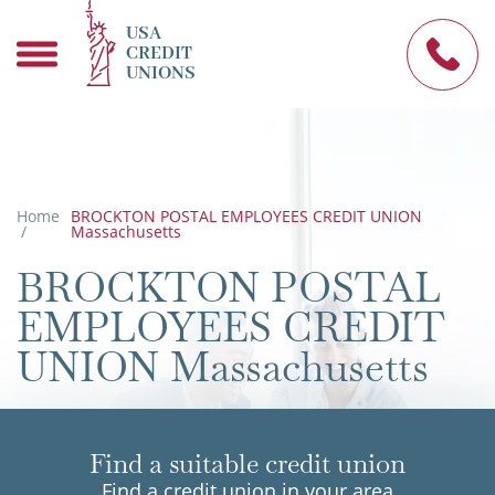
USA
CREDIT
UNIONS
Home
BROCKTON POSTAL EMPLOYEES CREDIT UNION
/
Massachusetts
BROCKTON POSTAL
EMPLOYEES CREDIT
UNION Massachusetts
Find a suitable credit union
Find a credit union in your area