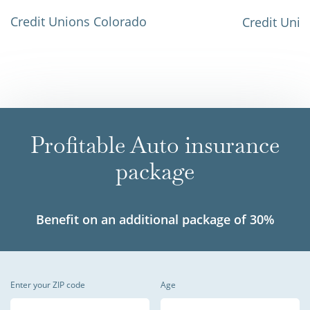
Credit Unions Colorado
Credit Unio
Profitable Auto insurance
package
Benefit on an additional package of 30%
Enter your ZIP code
Age