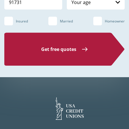
Your age
Insured
Married
Homeowner
Get free quotes
USA
CREDIT
UNIONS