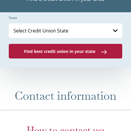
State
Select Credit Union State
Find best credit union in your state
Contact information
How to contact us: