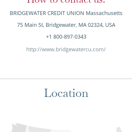
BRIDGEWATER CREDIT UNION Massachusetts
75 Main St, Bridgewater, MA 02324, USA
+1 800-897-0343
http://www.bridgewatercu.com/
Location