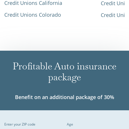
Credit Unions California
Credit Unio
Credit Unions Colorado
Credit Unio
Profitable Auto insurance
package
Benefit on an additional package of 30%
Enter your ZIP code
Age