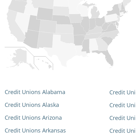
Credit Unions Alabama
Credit Unio
Credit Unions Alaska
Credit Uni
Credit Unions Arizona
Credit Unio
Credit Unions Arkansas
Credit Unio