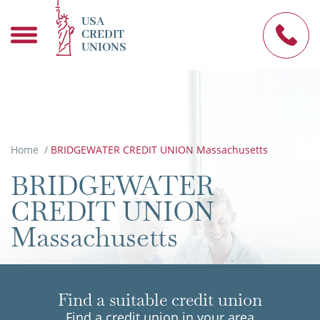
USA
CREDIT
UNIONS
Home
/
BRIDGEWATER CREDIT UNION Massachusetts
BRIDGEWATER
CREDIT UNION
Massachusetts
Find a suitable credit union
Find a credit union in your area