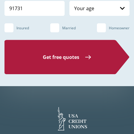
Your age
Insured
Married
Homeowner
Get free quotes
USA
CREDIT
UNIONS